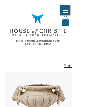
HO
USE
CHRI
STIE
o
f
INTERIOR TRANSFORMATIONS
Email: info@houseofchristie.co.uk
Call: +44 7888 601964
Sort