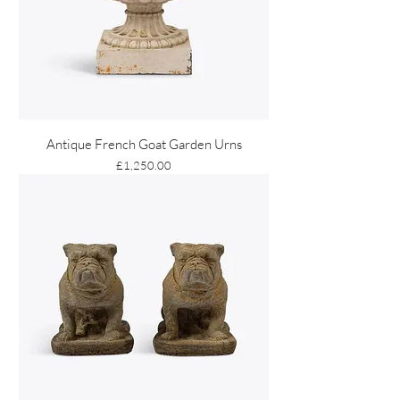
Antique French Goat Garden Urns
Price
£1,250.00