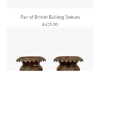
Pair of British Bulldog Statues
Price
£425.00
Pair of Andrew Handyside Cast Iron Urns
Price
£4,950.00