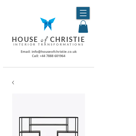
HO
USE
CHRI
STIE
o
f
INTERIOR TRANSFORMATIONS
Email: info@houseofchristie.co.uk
Call: +44 7888 601964