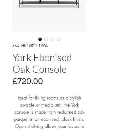
SKU: HC48811-1PWL
York Ebonised
Oak Console
Price
£720.00
Ideal for living rooms as a stylish
console or media unit, the York
console is made from reclaimed oak
parquet in an ebonised, black finish.
Open shelving allows your favourite
decorative items to take the spotlight.